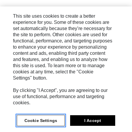
This site uses cookies to create a better
experience for you. Some of these cookies are
set automatically because they’re necessary for
the site to perform. Other cookies are used for
functional, performance, and targeting purposes
to enhance your experience by personalizing
content and ads, enabling third party content
and features, and enabling us to analyze how
this site is used. To learn more or to manage
cookies at any time, select the "Cookie
Settings" button.
By clicking "I Accept", you are agreeing to our
use of functional, performance and targeting
cookies.
Cookie Settings
I Accept