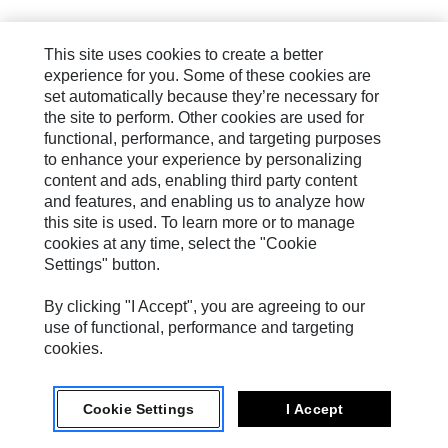
This site uses cookies to create a better
experience for you. Some of these cookies are
set automatically because they’re necessary for
the site to perform. Other cookies are used for
functional, performance, and targeting purposes
to enhance your experience by personalizing
content and ads, enabling third party content
and features, and enabling us to analyze how
this site is used. To learn more or to manage
cookies at any time, select the "Cookie
Settings" button.
By clicking "I Accept", you are agreeing to our
use of functional, performance and targeting
cookies.
Cookie Settings
I Accept