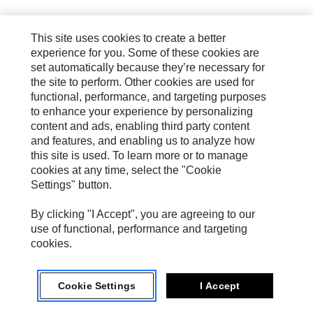
This site uses cookies to create a better
experience for you. Some of these cookies are
set automatically because they’re necessary for
the site to perform. Other cookies are used for
functional, performance, and targeting purposes
to enhance your experience by personalizing
content and ads, enabling third party content
and features, and enabling us to analyze how
this site is used. To learn more or to manage
cookies at any time, select the "Cookie
Settings" button.
By clicking "I Accept", you are agreeing to our
use of functional, performance and targeting
cookies.
Cookie Settings
I Accept