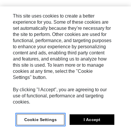
This site uses cookies to create a better
experience for you. Some of these cookies are
set automatically because they’re necessary for
the site to perform. Other cookies are used for
functional, performance, and targeting purposes
to enhance your experience by personalizing
content and ads, enabling third party content
and features, and enabling us to analyze how
this site is used. To learn more or to manage
cookies at any time, select the "Cookie
Settings" button.
By clicking "I Accept", you are agreeing to our
use of functional, performance and targeting
cookies.
Cookie Settings
I Accept